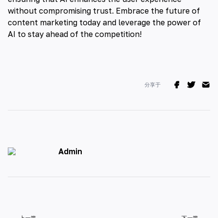
without compromising trust. Embrace the future of
content marketing today and leverage the power of
AI to stay ahead of the competition!
分享于
Admin
上一篇
下一篇