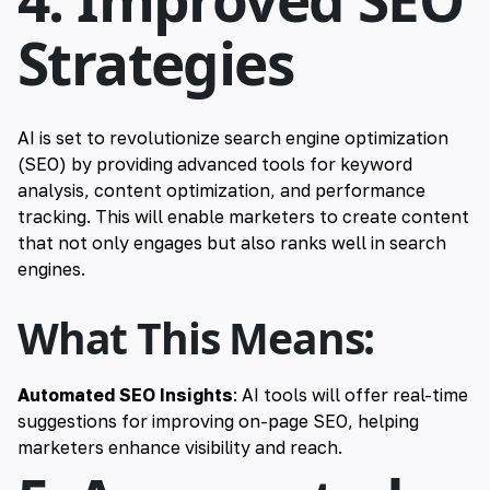
Strategies
AI is set to revolutionize search engine optimization
(SEO) by providing advanced tools for keyword
analysis, content optimization, and performance
tracking. This will enable marketers to create content
that not only engages but also ranks well in search
engines.
What This Means:
Automated SEO Insights
: AI tools will offer real-time
suggestions for improving on-page SEO, helping
marketers enhance visibility and reach.