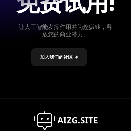
免费试用!
让人工智能发挥作用并为您赚钱，释
放您的商业潜力。
加入我们的社区