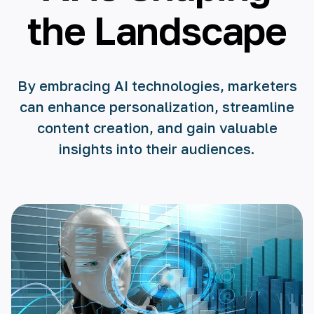
the Landscape
By embracing AI technologies, marketers
can enhance personalization, streamline
content creation, and gain valuable
insights into their audiences.