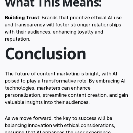
What This Means:
Building Trust
: Brands that prioritize ethical AI use
and transparency will foster stronger relationships
with their audiences, enhancing loyalty and
reputation.
Conclusion
The future of content marketing is bright, with AI
poised to play a transformative role. By embracing AI
technologies, marketers can enhance
personalization, streamline content creation, and gain
valuable insights into their audiences.
As we move forward, the key to success will be
balancing innovation with ethical considerations,
ensuring that AI enhances the user experience