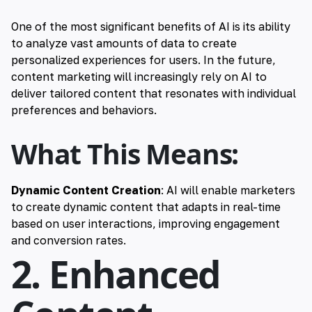
One of the most significant benefits of AI is its ability
to analyze vast amounts of data to create
personalized experiences for users. In the future,
content marketing will increasingly rely on AI to
deliver tailored content that resonates with individual
preferences and behaviors.
What This Means:
Dynamic Content Creation
: AI will enable marketers
to create dynamic content that adapts in real-time
based on user interactions, improving engagement
and conversion rates.
2. Enhanced