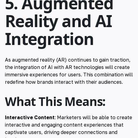
5. Augmented
Reality and AI
Integration
As augmented reality (AR) continues to gain traction,
the integration of AI with AR technologies will create
immersive experiences for users. This combination will
redefine how brands interact with their audiences.
What This Means:
Interactive Content
: Marketers will be able to create
interactive and engaging content experiences that
captivate users, driving deeper connections and