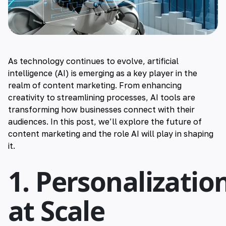
As technology continues to evolve, artificial
intelligence (AI) is emerging as a key player in the
realm of content marketing. From enhancing
creativity to streamlining processes, AI tools are
transforming how businesses connect with their
audiences. In this post, we’ll explore the future of
content marketing and the role AI will play in shaping
it.
1. Personalizatio
at Scale