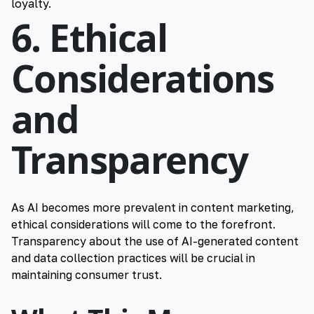
loyalty.
6. Ethical
Considerations
and
Transparency
As AI becomes more prevalent in content marketing,
ethical considerations will come to the forefront.
Transparency about the use of AI-generated content
and data collection practices will be crucial in
maintaining consumer trust.