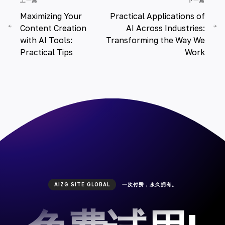
Maximizing Your
Practical Applications of
Content Creation
AI Across Industries:
with AI Tools:
Transforming the Way We
Practical Tips
Work
AIZG SITE GLOBAL
一次付费，永久拥有。