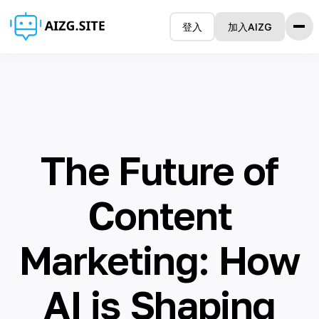
登入
加入AIZG
Home 主页
Features 特征
How it Works 如何使用
Testimonials 感言
Pricing 定价
The Future of
FAQ 常问问题
Blog 博客
Content
语言
Marketing: How
🇺🇸 English
AI is Shaping
🇨🇳 简体中文