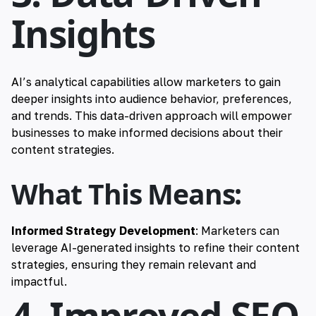
Insights
AI’s analytical capabilities allow marketers to gain
deeper insights into audience behavior, preferences,
and trends. This data-driven approach will empower
businesses to make informed decisions about their
content strategies.
What This Means:
Informed Strategy Development
: Marketers can
leverage AI-generated insights to refine their content
strategies, ensuring they remain relevant and
impactful.
4. Improved SEO