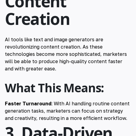
Content
Creation
AI tools like text and image generators are
revolutionizing content creation. As these
technologies become more sophisticated, marketers
will be able to produce high-quality content faster
and with greater ease.
What This Means:
Faster Turnaround
: With AI handling routine content
generation tasks, marketers can focus on strategy
and creativity, resulting in a more efficient workflow.
3. Data-Driven